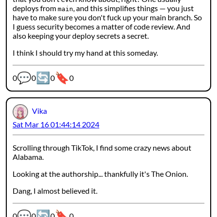
deploys from
, and this simplifies things — you just
main
have to make sure you don't fuck up your main branch. So
I guess security becomes a matter of code review. And
also keeping your deploy secrets a secret.
I think I should try my hand at this someday.
💬
🔄
🔖
Webmention counters:
0
0
0
0
Vika
Sat Mar 16 01:44:14 2024
Scrolling through TikTok, I find some crazy news about
Alabama.
Looking at the authorship... thankfully it's The Onion.
Dang, I almost believed it.
💬
🔄
🔖
Webmention counters:
0
0
0
0