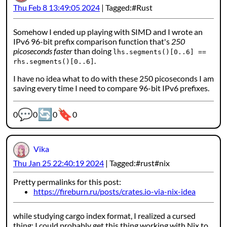
Thu Feb 8 13:49:05 2024
Tagged:
Rust
Somehow I ended up playing with SIMD and I wrote an
IPv6 96-bit prefix comparison function that's
250
picoseconds faster
than doing
lhs.segments()[0..6] ==
.
rhs.segments()[0..6]
I have no idea what to do with these 250 picoseconds I am
saving every time I need to compare 96-bit IPv6 prefixes.
💬
🔄
🔖
Webmention counters:
0
0
0
0
Vika
Thu Jan 25 22:40:19 2024
Tagged:
rust
nix
Pretty permalinks for this post:
https://fireburn.ru/posts/crates.io-via-nix-idea
while studying cargo index format, I realized a cursed
thing: I could probably get this thing working with Nix to