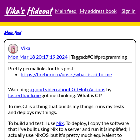
Vika's Hideout
Skip
Main feed
My address book
Sign in
to
content
Main feed
Vika
Mon Mar 18 20:17:19 2024
Tagged:
CI
programming
Pretty permalinks for this post:
https://fireburn.ru/posts/what-is-ci-to-me
Watching
a good video about GitHub Actions
by
fasterthanli.me
got me thinking:
What is CI?
To me, CI is a thing that builds my things, runs my tests
and deploys my things.
To build and test, I use
Nix
. To deploy, I copy the software
that I've built using Nix to a server and run it (simplified; I
actually use NixOS, but it's pretty much equivalent to