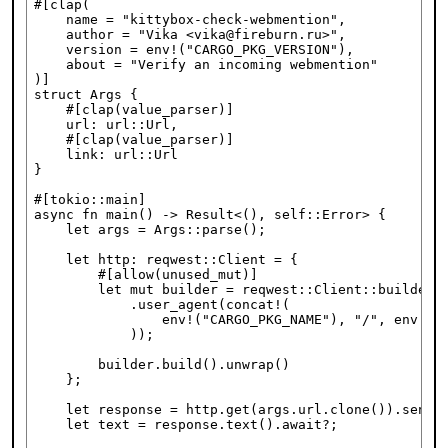
#[clap(

    name = "kittybox-check-webmention",

    author = "Vika <vika@fireburn.ru>",

    version = env!("CARGO_PKG_VERSION"),

    about = "Verify an incoming webmention"

)]

struct Args {

    #[clap(value_parser)]

    url: url::Url,

    #[clap(value_parser)]

    link: url::Url

}

#[tokio::main]

async fn main() -> Result<(), self::Error> {

    let args = Args::parse();

    let http: reqwest::Client = {

        #[allow(unused_mut)]

        let mut builder = reqwest::Client::builder()
            .user_agent(concat!(

                env!("CARGO_PKG_NAME"), "/", env!("C
            ));

        builder.build().unwrap()

    };

    let response = http.get(args.url.clone()).send()
    let text = response.text().await?;
