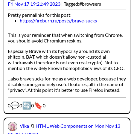
Fri Nov 17 19:21:49 2023
Tagged:
browsers
Pretty permalinks for this post:
https://fireburn.ru/posts/brave-sucks
This is your reminder that when switching from Chrome,
you should avoid Chromium reskins.
Especially Brave with its hypocrisy around its own
shitcoin, BAT, which doesn't allow non-custodial
withdrawals (therefore is not even real crypto). Not to
mention the widely known homophobic views of its CEO.
...also brave sucks for me as a web developer, because they
disable some genuinely useful features, all in the name of
"privacy". At this point it's better to use Firefox instead.
💬
🔄
🔖
Webmention counters:
0
0
0
0
Vika
🔖
HTML Web Components
on Mon Nov 13