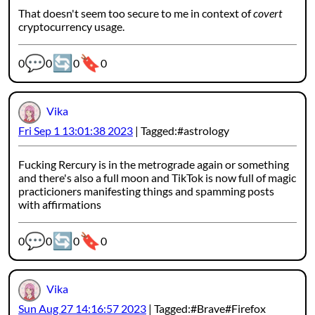
That doesn't seem too secure to me in context of
covert
cryptocurrency usage.
💬
🔄
🔖
Webmention counters:
0
0
0
0
Vika
Fri Sep 1 13:01:38 2023
Tagged:
astrology
Fucking Rercury is in the metrograde again or something
and there's also a full moon and TikTok is now full of magic
practicioners manifesting things and spamming posts
with affirmations
💬
🔄
🔖
Webmention counters:
0
0
0
0
Vika
Sun Aug 27 14:16:57 2023
Tagged:
Brave
Firefox