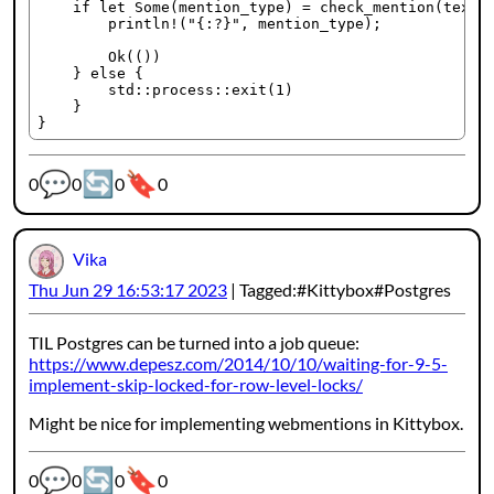
    if let Some(mention_type) = check_mention(text, 
        println!("{:?}", mention_type);

        Ok(())

    } else {

        std::process::exit(1)

    }

💬
🔄
🔖
Webmention counters:
0
0
0
0
Vika
Thu Jun 29 16:53:17 2023
Tagged:
Kittybox
Postgres
TIL Postgres can be turned into a job queue:
https://www.depesz.com/2014/10/10/waiting-for-9-5-
implement-skip-locked-for-row-level-locks/
Might be nice for implementing webmentions in Kittybox.
💬
🔄
🔖
Webmention counters:
0
0
0
0