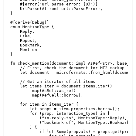
    #[error("url parse error: {0}")]

    UrlParse(#[from] url::ParseError),

}

#[derive(Debug)]

enum MentionType {

    Reply,

    Like,

    Repost,

    Bookmark,

    Mention

}

fn check_mention(document: impl AsRef<str>, base_url
    // First, check the document for MF2 markup

    let document = microformats::from_html(document.
    // Get an iterator of all items

    let items_iter = document.items.iter()

        .map(AsRef::as_ref)

        .map(RefCell::borrow);

    for item in items_iter {

        let props = item.properties.borrow();

        for (prop, interaction_type) in [

            ("in-reply-to", MentionType::Reply), ("l
            ("bookmark-of", MentionType::Bookmark), 
        ] {

            if let Some(propvals) = props.get(prop) 