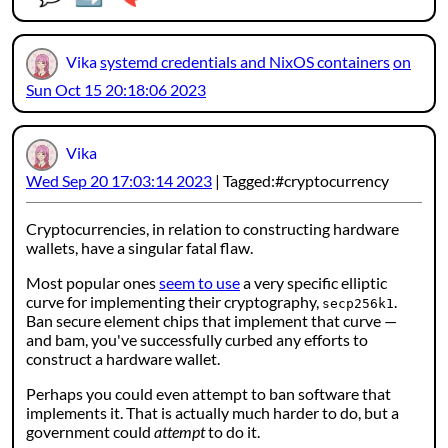
Vika
systemd credentials and NixOS containers
on
Sun Oct 15 20:18:06 2023
Vika
Wed Sep 20 17:03:14 2023
Tagged:
cryptocurrency
Cryptocurrencies, in relation to constructing hardware
wallets, have a singular fatal flaw.
Most popular ones
seem to use
a very specific elliptic
curve for implementing their cryptography,
.
secp256k1
Ban secure element chips that implement that curve —
and bam, you've successfully curbed any efforts to
construct a hardware wallet.
Perhaps you could even attempt to ban software that
implements it. That is actually much harder to do, but a
government could
attempt
to do it.