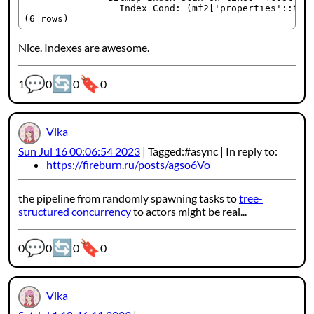
                 Index Cond: (mf2['properties'::text
Nice. Indexes are awesome.
💬
🔄
🔖
Webmention counters:
1
0
0
0
Vika
Sun Jul 16 00:06:54 2023
Tagged:
async
In reply to:
https://fireburn.ru/posts/agso6Vo
the pipeline from randomly spawning tasks to
tree-
structured concurrency
to actors might be real...
💬
🔄
🔖
Webmention counters:
0
0
0
0
Vika