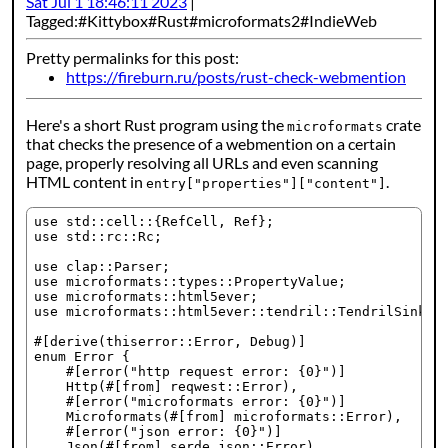
Sat Jul 1 18:46:11 2023
Tagged:
Kittybox
Rust
microformats2
IndieWeb
Pretty permalinks for this post:
https://fireburn.ru/posts/rust-check-webmention
Here's a short Rust program using the
crate
microformats
that checks the presence of a webmention on a certain
page, properly resolving all URLs and even scanning
HTML content in
.
entry["properties"]["content"]
use std::cell::{RefCell, Ref};

use std::rc::Rc;

use clap::Parser;

use microformats::types::PropertyValue;

use microformats::html5ever;

use microformats::html5ever::tendril::TendrilSink;

#[derive(thiserror::Error, Debug)]

enum Error {

    #[error("http request error: {0}")]

    Http(#[from] reqwest::Error),

    #[error("microformats error: {0}")]

    Microformats(#[from] microformats::Error),

    #[error("json error: {0}")]

    Json(#[from] serde_json::Error),
