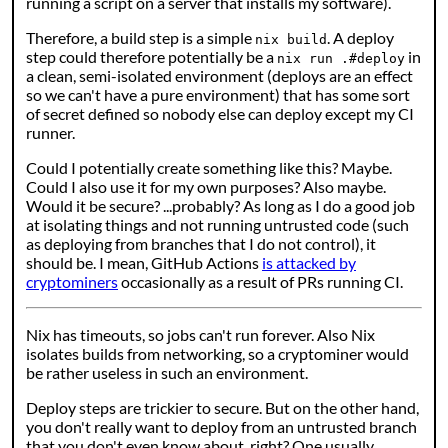
running a script on a server that installs my software).
Therefore, a build step is a simple
. A deploy
nix build
step could therefore potentially be a
in
nix run .#deploy
a clean, semi-isolated environment (deploys are an effect
so we can't have a pure environment) that has some sort
of secret defined so nobody else can deploy except my CI
runner.
Could I potentially create something like this? Maybe.
Could I also use it for my own purposes? Also maybe.
Would it be secure? ...probably? As long as I do a good job
at isolating things and not running untrusted code (such
as deploying from branches that I do not control), it
should be. I mean, GitHub Actions
is attacked by
cryptominers
occasionally as a result of PRs running CI.
Nix has timeouts, so jobs can't run forever. Also Nix
isolates builds from networking, so a cryptominer would
be rather useless in such an environment.
Deploy steps are trickier to secure. But on the other hand,
you don't really want to deploy from an untrusted branch
that you don't even know about, right? One usually