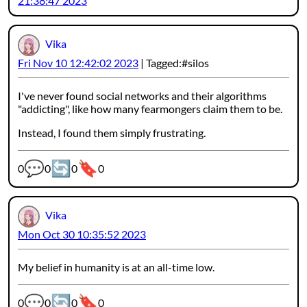
21:38:47 2023
Vika
Fri Nov 10 12:42:02 2023
Tagged:
silos
I've never found social networks and their algorithms
"addicting", like how many fearmongers claim them to be.
Instead, I found them simply frustrating.
💬
🔄
🔖
Webmention counters:
0
0
0
0
Vika
Mon Oct 30 10:35:52 2023
My belief in humanity is at an all-time low.
💬
🔄
🔖
Webmention counters:
0
0
0
0