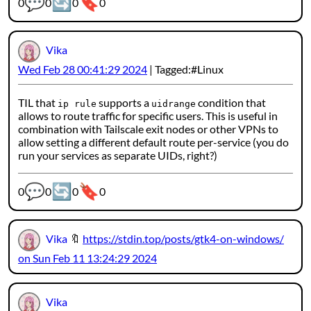
💬
🔄
🔖
Webmention counters:
0
0
0
0
Vika
Wed Feb 28 00:41:29 2024
Tagged:
Linux
TIL that
supports a
condition that
ip rule
uidrange
allows to route traffic for specific users. This is useful in
combination with Tailscale exit nodes or other VPNs to
allow setting a different default route per-service (you do
run your services as separate UIDs, right?)
💬
🔄
🔖
Webmention counters:
0
0
0
0
Vika
🔖
https://stdin.top/posts/gtk4-on-windows/
on Sun Feb 11 13:24:29 2024
Vika