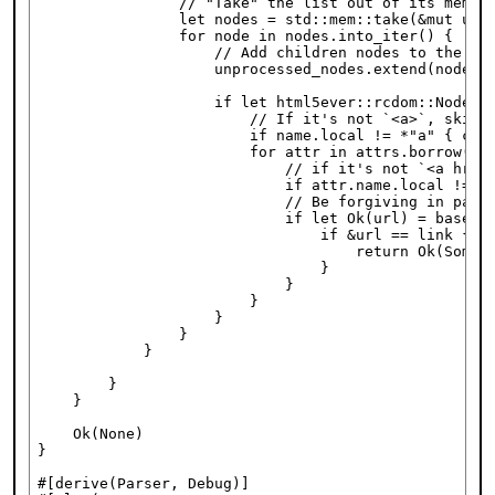
                // "Take" the list out of its memory
                let nodes = std::mem::take(&mut unpr
                for node in nodes.into_iter() {

                    // Add children nodes to the lis
                    unprocessed_nodes.extend(node.ch
                    if let html5ever::rcdom::NodeDat
                        // If it's not `<a>`, skip i
                        if name.local != *"a" { cont
                        for attr in attrs.borrow().i
                            // if it's not `<a href=
                            if attr.name.local != *"
                            // Be forgiving in parsi
                            if let Ok(url) = base_ur
                                if &url == link {

                                    return Ok(Some(M
                                }

                            }

                        }

                    }

                }

            }

        }

    }

    Ok(None)

}

#[derive(Parser, Debug)]
