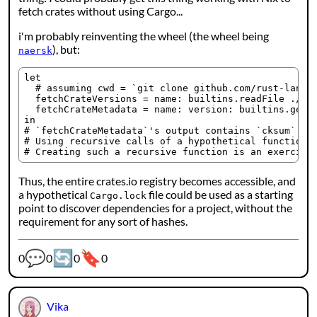
fetch crates without using Cargo...
i'm probably reinventing the wheel (the wheel being
), but:
naersk
let

  # assuming cwd = `git clone github.com/rust-lang/c
  fetchCrateVersions = name: builtins.readFile ./${b
  fetchCrateMetadata = name: version: builtins.getAt
in

# `fetchCrateMetadata`'s output contains `cksum` att
# Using recursive calls of a hypothetical function, 
Thus, the entire crates.io registry becomes accessible, and
a hypothetical
file could be used as a starting
Cargo.lock
point to discover dependencies for a project, without the
requirement for any sort of hashes.
💬
🔄
🔖
Webmention counters:
0
0
0
0
Vika