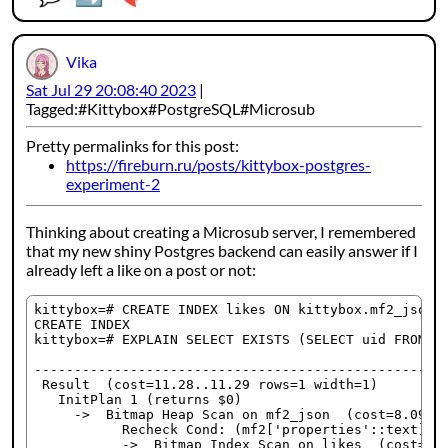
Vika
Sat Jul 29 20:08:40 2023
Tagged:
Kittybox
PostgreSQL
Microsub
Pretty permalinks for this post:
https://fireburn.ru/posts/kittybox-postgres-
experiment-2
Thinking about creating a Microsub server, I remembered
that my new shiny Postgres backend can easily answer if I
already left a like on a post or not:
kittybox=# CREATE INDEX likes ON kittybox.mf2_json U
CREATE INDEX

kittybox=# EXPLAIN SELECT EXISTS (SELECT uid FROM ki
                                                    
----------------------------------------------------
 Result  (cost=11.28..11.29 rows=1 width=1)

   InitPlan 1 (returns $0)

     ->  Bitmap Heap Scan on mf2_json  (cost=8.09..4
           Recheck Cond: (mf2['properties'::text]['l
           ->  Bitmap Index Scan on likes  (cost=0.0