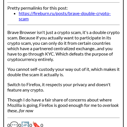
Pretty permalinks for this post:
https://fireburn.ru/posts/brave-double-crypto-
scam
Brave Browser isn't just a crypto scam, it's a double crypto
scam. Because if you actually want to participate in its
crypto scam, you can only do it from certain countries
which have a partnered centralized exchange...and you
have to go through KYC. Which defeats the purpose of
cryptocurrency entirely.
You cannot self-custody your way out of it, which makes it
double the scam it actually is.
Switch to Firefox, it respects your privacy and doesn't
feature any crypto.
Though I do have a fair share of concerns about where
Mozilla is going, Firefox is good enough for me to
overlook
these...for now
💬
🔄
🔖
Webmention counters:
0
0
0
0