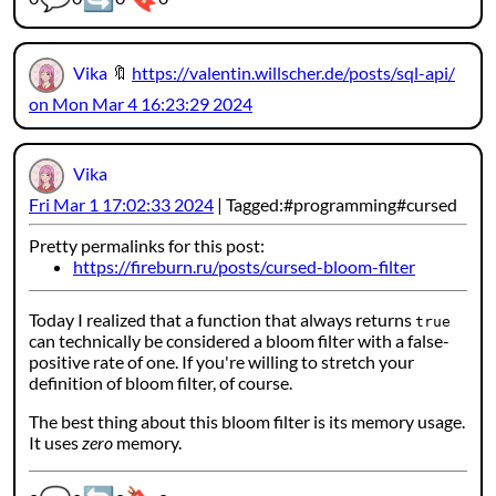
Vika
🔖
https://valentin.willscher.de/posts/sql-api/
on Mon Mar 4 16:23:29 2024
Vika
Fri Mar 1 17:02:33 2024
Tagged:
programming
cursed
Pretty permalinks for this post:
https://fireburn.ru/posts/cursed-bloom-filter
Today I realized that a function that always returns
true
can technically be considered a bloom filter with a false-
positive rate of one. If you're willing to stretch your
definition of bloom filter, of course.
The best thing about this bloom filter is its memory usage.
It uses
zero
memory.