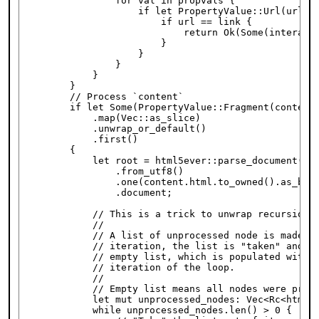
                for val in propvals {

                    if let PropertyValue::Url(url) =
                        if url == link {

                            return Ok(Some(interacti
                        }

                    }

                }

            }

        }

        // Process `content`

        if let Some(PropertyValue::Fragment(content)
            .map(Vec::as_slice)

            .unwrap_or_default()

            .first()

        {

            let root = html5ever::parse_document(htm
                .from_utf8()

                .one(content.html.to_owned().as_byte
                .document;

            // This is a trick to unwrap recursion i
            //

            // A list of unprocessed node is made. T
            // iteration, the list is "taken" and re
            // empty list, which is populated with n
            // iteration of the loop.

            //

            // Empty list means all nodes were proce
            let mut unprocessed_nodes: Vec<Rc<html5e
            while unprocessed_nodes.len() > 0 {
