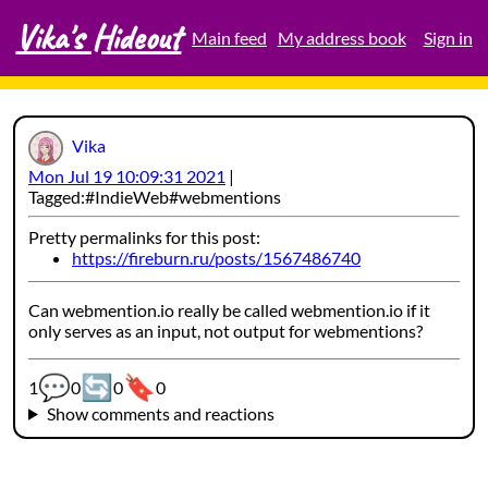
Vika's Hideout
Skip
Main feed
My address book
Sign in
to
content
Vika
Mon Jul 19 10:09:31 2021
Tagged:
IndieWeb
webmentions
Pretty permalinks for this post:
https://fireburn.ru/posts/1567486740
Can webmention.io really be called webmention.io if it
only serves as an input, not output for webmentions?
💬
🔄
🔖
Webmention counters:
1
0
0
0
Show comments and reactions