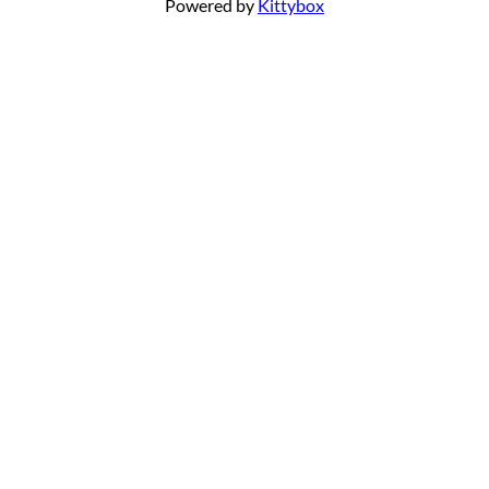
Powered by
Kittybox