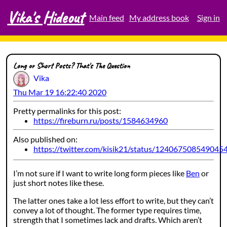
Vika's Hideout
Skip
Main feed
My address book
Sign in
to
content
Long or Short Posts? That's The Question
Vika
Thu Mar 19 16:22:40 2020
Pretty permalinks for this post:
https://fireburn.ru/posts/1584634960
Also published on:
https://twitter.com/kisik21/status/124067508549045
I’m not sure if I want to write long form pieces like
Ben
or
just short notes like these.
The latter ones take a lot less effort to write, but they can’t
convey a lot of thought. The former type requires time,
strength that I sometimes lack and drafts. Which aren’t