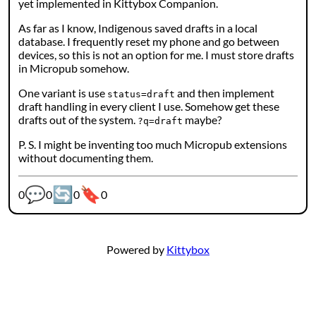
yet implemented in Kittybox Companion.
As far as I know, Indigenous saved drafts in a local
database. I frequently reset my phone and go between
devices, so this is not an option for me. I must store drafts
in Micropub somehow.
One variant is use
and then implement
status=draft
draft handling in every client I use. Somehow get these
drafts out of the system.
maybe?
?q=draft
P. S. I might be inventing too much Micropub extensions
without documenting them.
💬
🔄
🔖
Webmention counters:
0
0
0
0
Powered by
Kittybox