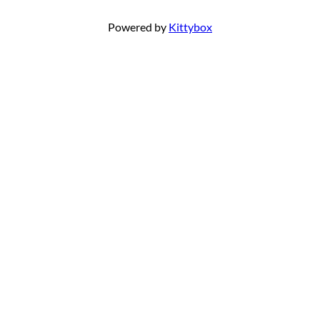
Powered by
Kittybox