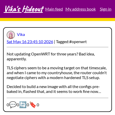
Vika's Hideout
Skip
Main feed
My address book
Sign in
to
content
Vika
Sat May 16 23:45:10 2026
Tagged:
openwrt
Not updating OpenWRT for three years? Bad idea,
apparently.
TLS ciphers seem to be a moving target on that timescale,
and when I came to my countryhouse, the router couldn't
negotiate ciphers with a modern hardened TLS setup.
Decided to build a new image with all the configs pre-
baked in, flashed that, and it seems to work fine now…
💬
🔄
🔖
Webmention counters:
0
0
0
0